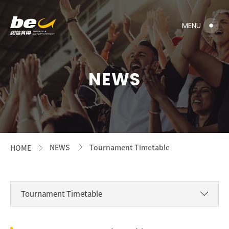
NEWS
NEWS
Tournament Timetable
HOME