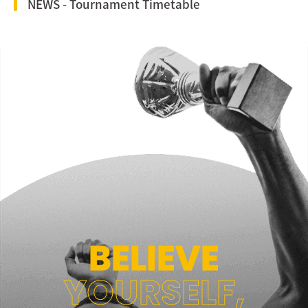
NEWS - Tournament Timetable
BELIEVE
YOURSELF,