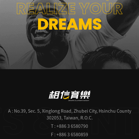
REALIZE YOUR
DREAMS
A : No.39, Sec. 5, Xinglong Road, Zhubei City, Hsinchu County
302053, Taiwan, R.O.C.
T : +886 3 6580790
F : +886 3 6580859